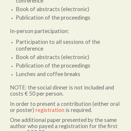
conference
Book of abstracts (electronic)
Publication of the proceedings
In-person partecipation:
Participation to all sessions of the
conference
Book of abstracts (electronic)
Publication of the proceedings
Lunches and coffee breaks
NOTE: the social dinner is not included and
costs € 50 per person.
In order to present a contribution (either oral
or poster)
registration
is required.
One additional paper presented by the same
author who payed a registration for the first