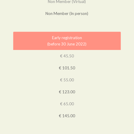
Non Member (Virtual)
Non Member (In person)
Early registration
(before 30 June 2022)
€ 45.50
€ 101.50
€ 55.00
€ 123.00
€ 65.00
€ 145.00