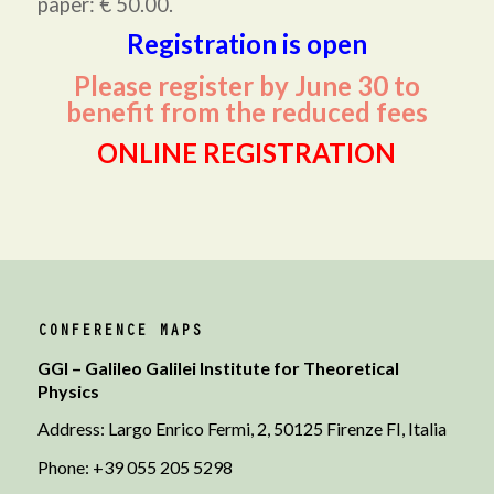
paper: € 50.00.
Registration is open
Please register by June 30 to
benefit from the reduced fees
ONLINE REGISTRATION
CONFERENCE MAPS
GGI – Galileo Galilei Institute for Theoretical
Physics
Address: Largo Enrico Fermi, 2, 50125 Firenze FI, Italia
Phone: +39 055 205 5298