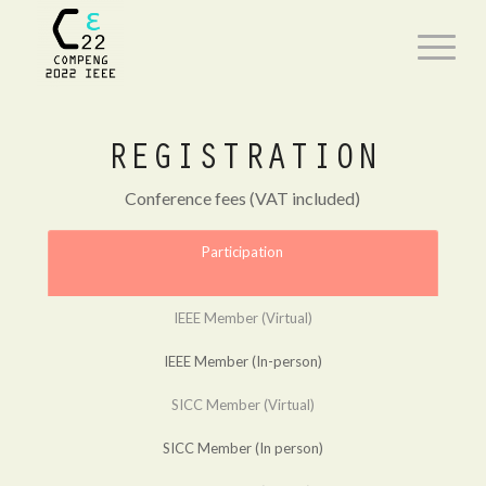
REGISTRATION
Conference fees (VAT included)
Participation
IEEE Member (Virtual)
IEEE Member (In-person)
SICC Member (Virtual)
SICC Member (In person)