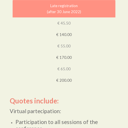
Late registration
(after 30 June 2022)
€ 45.50
€ 140.00
€ 55.00
€ 170.00
€ 65.00
€ 200.00
Quotes include:
Virtual partecipation:
Participation to all sessions of the